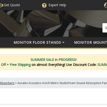
Get Quote
Expert
Help
MONITOR FLOOR STANDS
MONITOR MOUNT
SUMMER SALE in PROGRESS!
 Off
+ Free Shipping
on almost Everything!
Use Discount Code:
SUM
Absorbers
>
Auralex Acoustics 4 inch Metro StudioFoam Sound Absorption Pa