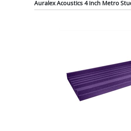
Auralex Acoustics 4 inch Metro S