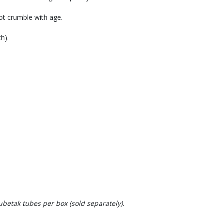
not crumble with age.
h).
betak tubes per box (sold separately).