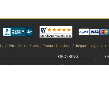
ts
/
Price Match
/
Ask a Product Question
/
Request a Quote
/
ORDERING
S
Mount Experts
Ask an Expert
Lo
Credentials
Shipping FAQ
Di
Customer Feedback
Return Policy
Re
Installation Help
Shopping Secure
Pr
Mounts | Free Shipping. All rights reserved.