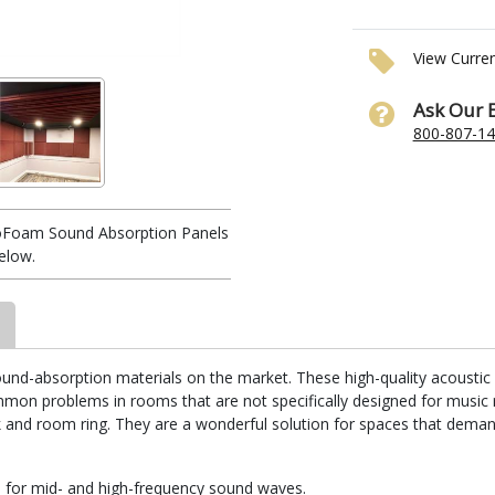
View Curre
Ask Our 
800-807-1
ioFoam Sound Absorption Panels
elow.
nd-absorption materials on the market. These high-quality acoustic 
ommon problems in rooms that are not specifically designed for musi
k and room ring. They are a wonderful solution for spaces that dema
 for mid- and high-frequency sound waves.