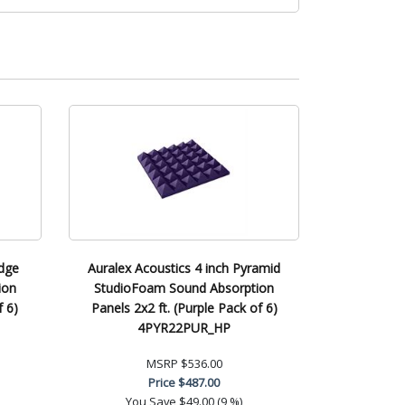
edge
Auralex Acoustics 4 inch Pyramid
ion
StudioFoam Sound Absorption
f 6)
Panels 2x2 ft. (Purple Pack of 6)
4PYR22PUR_HP
MSRP
$536.00
Price
$487.00
You Save
$49.00 (9 %)