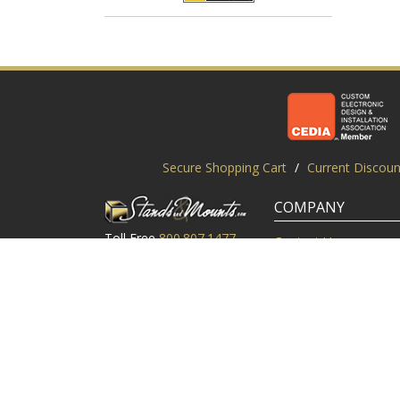
Secure Shopping Cart
/
Current Discoun
COMPANY
Toll Free
800.807.1477
Contact Us
Local
919.552.8102
Customer Service
M-Thur: 9am-6pm EST
Customer Reviews
Friday: 9am-5pm EST
About Us
©2003-2026 StandsandMounts.com | TV Stands and TV 