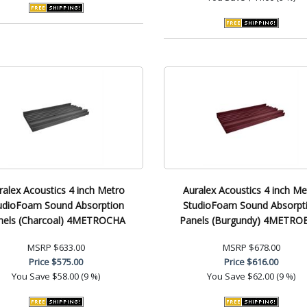
ralex Acoustics 4 inch Metro
Auralex Acoustics 4 inch Me
udioFoam Sound Absorption
StudioFoam Sound Absorpt
nels (Charcoal) 4METROCHA
Panels (Burgundy) 4METRO
MSRP
$633.00
MSRP
$678.00
Price
$575.00
Price
$616.00
You Save
$58.00 (9 %)
You Save
$62.00 (9 %)