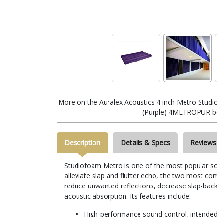
More on the Auralex Acoustics 4 inch Metro Stud
(Purple) 4METROPUR b
Description
Details & Specs
Reviews
Studiofoam Metro is one of the most popular sou
alleviate slap and flutter echo, the two most c
reduce unwanted reflections, decrease slap-bac
acoustic absorption. Its features include:
High-performance sound control, intended