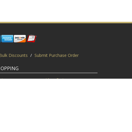
Bulk Discounts
/
Submit Purchase Order
HOPPING
gin
View Cart
scount Codes
Request a Quote
quest a PO
Bulk Discount
ice Match
Product Questions
Privacy Policy
/
Sitemap
/
Display This Way