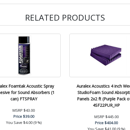
RELATED PRODUCTS
alex Foamtak Acoustic Spray
Auralex Acoustics 4 inch W
esive for Sound Absorbers (1
StudioFoam Sound Absorpt
can) FTSPRAY
Panels 2x2 ft (Purple Pack o
4SF22PUR_HP
MSRP
$43.00
Price
$39.00
MSRP
$445.00
You Save
$4.00 (9 %)
Price
$404.00
You Save
$41.00 (9 %)