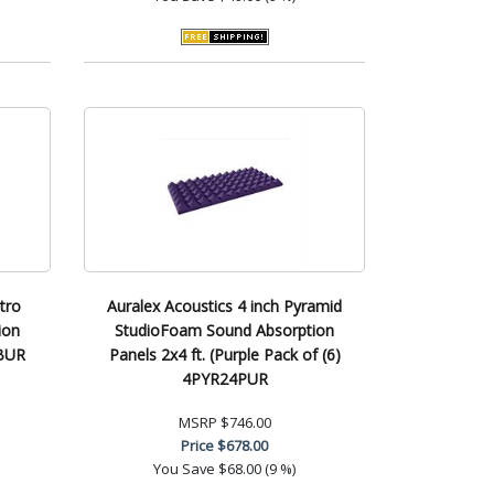
tro
Auralex Acoustics 4 inch Pyramid
ion
StudioFoam Sound Absorption
BUR
Panels 2x4 ft. (Purple Pack of (6)
4PYR24PUR
MSRP
$746.00
Price
$678.00
You Save
$68.00 (9 %)