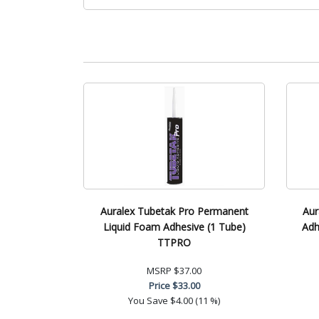
Auralex Tubetak Pro Permanent
Aur
Liquid Foam Adhesive (1 Tube)
Adh
TTPRO
MSRP
$37.00
Price
$33.00
You Save
$4.00 (11 %)