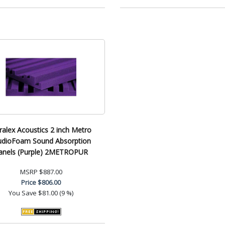
ralex Acoustics 2 inch Metro
udioFoam Sound Absorption
anels (Purple) 2METROPUR
MSRP
$887.00
Price
$806.00
You Save
$81.00 (9 %)