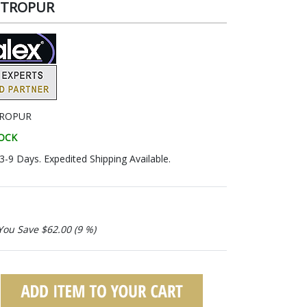
METROPUR
ROPUR
TOCK
 3-9 Days. Expedited Shipping Available.
You Save $62.00 (9 %)