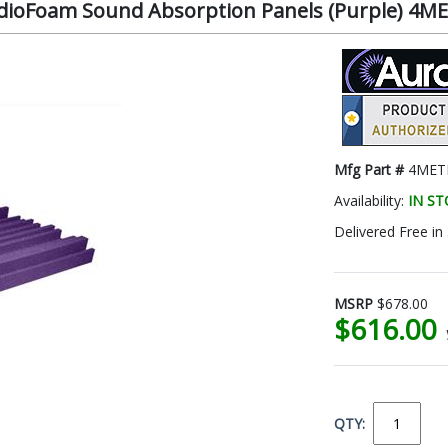
tudioFoam Sound Absorption Panels (Purple) 4
Mfg Part #
4MET
Availability:
IN S
Delivered Free in
MSRP
$678.00
$616.00
QTY: