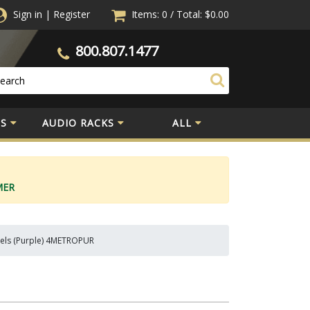
Sign in
|
Register
Items: 0
/
Total:
$0.00
800.807.1477
S
AUDIO RACKS
ALL
MER
nels (Purple) 4METROPUR