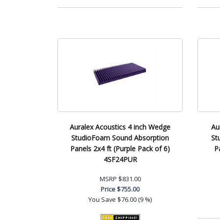
Auralex Acoustics 4 inch Wedge
Au
StudioFoam Sound Absorption
St
Panels 2x4 ft (Purple Pack of 6)
P
4SF24PUR
MSRP
$831.00
Price
$755.00
You Save
$76.00 (9 %)