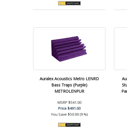
Auralex Acoustics Metro LENRD
Au
Bass Traps (Purple)
St
METROLENPUR
Pa
MSRP
$541.00
Price
$491.00
You Save
$50.00 (9 %)