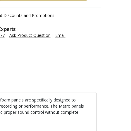
nt Discounts and Promotions
Experts
477
|
Ask Product Question
|
Email
foam panels are specifically designed to
c recording or performance. The Metro panels
nd proper sound control without complete