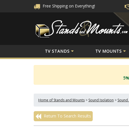
Free Shipping
on Everything!
TV STANDS
TV MOUNTS
5%
Home of Stands and Mounts
>
Sound Isolation
>
Sound 
Return To Search Results