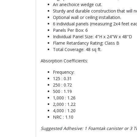
An anechoice wedge cut.
Sturdy and durable construction that will 
Optional wall or ceiling installation.
6 individual panels (measuring 2x4 feet eac
Panels Per Box: 6
Individual Panel Size: 4"H x 24"W x 48"D
Flame Retardancy Rating: Class B
Total Coverage: 48 sq ft.
Absorption Coefficients:
Frequency:
125 : 0.31
250 : 0.72
500 : 1.19
1,000 : 1.26
2,000 : 1.22
4,000 : 1.20
NRC : 1.10
Suggested Adhesive: 1 Foamtak canister or 3 Tu