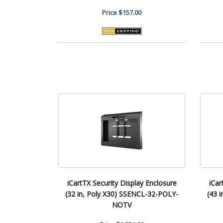
Price
$157.00
iCartTX Security Display Enclosure
iCar
(32 in, Poly X30) SSENCL-32-POLY-
(43 
NOTV