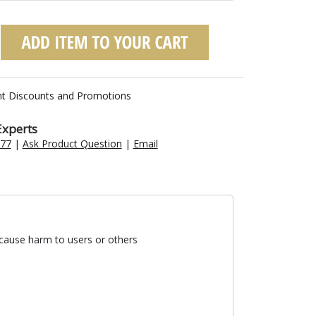
nt Discounts and Promotions
Experts
477
|
Ask Product Question
|
Email
 cause harm to users or others