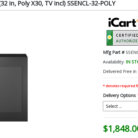
(32 in, Poly X30, TV incl) SSENCL-32-POLY
Mfg Part #
SSEN
Availability:
IN S
Delivered Free in
* denotes required fi
Delivery Options
$1,848.0