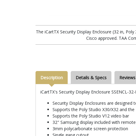
The iCartTX Security Display Enclosure (32 in, Pol
Cisco approved. TAA Com
Description
Details & Specs
Reviews
iCartTX's Security Display Enclosure SSENCL-32
Security Display Enclosures are designed 
Supports the Poly Studio X30/X32 and the
Supports the Poly Studio V12 video bar
32" Samsung display included with remote
3mm polycarbonate screen protection
Single gang cutout