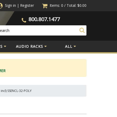
Sign in
|
Register
Items: 0
/
Total:
$0.00
800.807.1477
S
AUDIO RACKS
ALL
MER
V incl) SSENCL-32-POLY