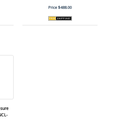
Price
$488.00
osure
ENCL-