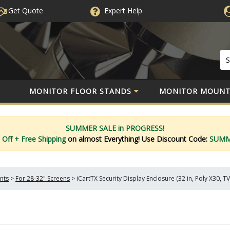
Get Quote
Expert
Help
MONITOR FLOOR STANDS
MONITOR MOUNT
SUMMER SALE in PROGRESS!
 Off
+ Free Shipping
on almost Everything!
Use Discount Code:
SUM
nts
>
For 28-32" Screens
>
iCartTX Security Display Enclosure (32 in, Poly X30, T