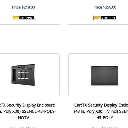
Price
$218.00
Price
$358.00
tTX Security Display Enclosure
iCartTX Security Display Encl
in, Poly X30) SSENCL-43-POLY-
(43 in, Poly X30, TV incl) SS
NOTV
43-POLY