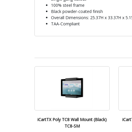
100% steel frame
Black powder-coated finish
Overall Dimensions: 25.37H x 33.37H x 5.
TAA-Compliant
iCartTX Poly TC8 Wall Mount (Black)
iCart
TC8-SM