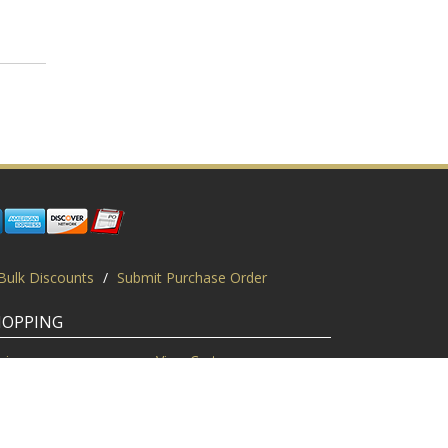
Bulk Discounts
/
Submit Purchase Order
HOPPING
gin
View Cart
scount Codes
Request a Quote
quest a PO
Bulk Discount