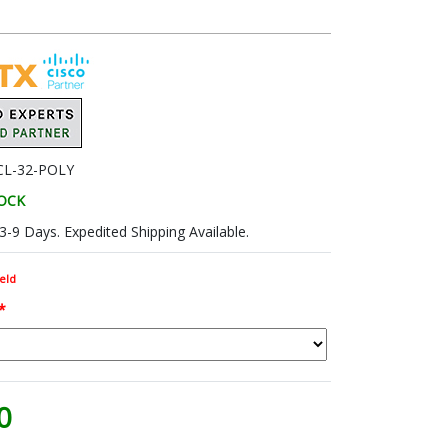
CL-32-POLY
TOCK
 3-9 Days. Expedited Shipping Available.
eld
*
0