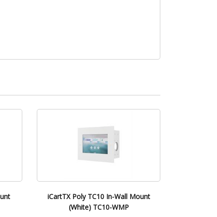
ount
iCartTX Poly TC10 In-Wall Mount
(White) TC10-WMP