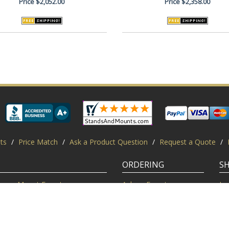
Price
$2,052.00
Price
$2,358.00
ts
/
Price Match
/
Ask a Product Question
/
Request a Quote
/
ORDERING
S
Mount Experts
Ask an Expert
Lo
Credentials
Shipping FAQ
Di
Customer Feedback
Return Policy
Re