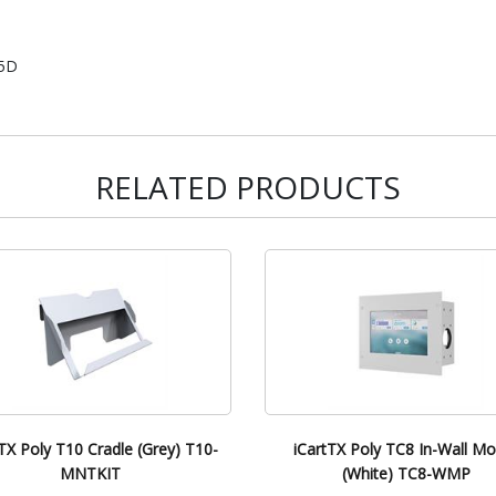
15D
RELATED PRODUCTS
TX Poly T10 Cradle (Grey) T10-
iCartTX Poly TC8 In-Wall M
MNTKIT
(White) TC8-WMP