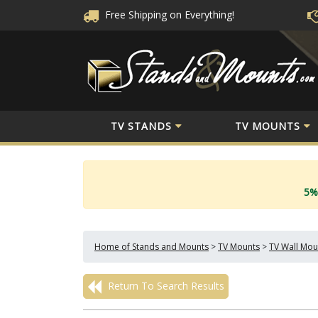
Free Shipping
on Everything!
TV STANDS
TV MOUNTS
5%
Home of Stands and Mounts
>
TV Mounts
>
TV Wall Mou
Return To Search Results