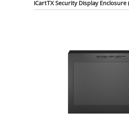
iCartTX Security Display Enclosure 