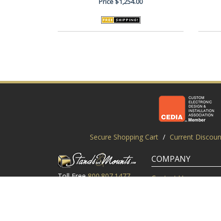
Price
$1,254.00
Secure Shopping Cart
/
Current Discoun
COMPANY
Toll Free
800.807.1477
Contact Us
Local
919.552.8102
Customer Service
M-Thur: 9am-6pm EST
Customer Reviews
Friday: 9am-5pm EST