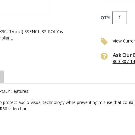
QTY:
y X30, TV incl) SSENCL-32-POLY is
pliant.
View Curre
Ask Our 
800-807-1
-POLY Features:
to protect audio-visual technology while preventing misuse that could
 R30 video bar