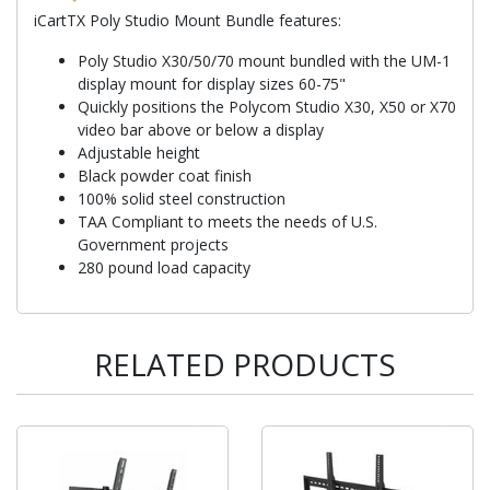
iCartTX Poly Studio Mount Bundle features:
Poly Studio X30/50/70 mount bundled with the UM-1
display mount for display sizes 60-75"
Quickly positions the Polycom Studio X30, X50 or X70
video bar above or below a display
Adjustable height
Black powder coat finish
100% solid steel construction
TAA Compliant to meets the needs of U.S.
Government projects
280 pound load capacity
RELATED PRODUCTS