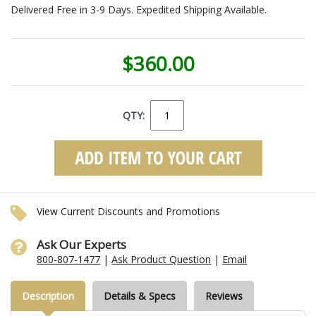
Delivered Free in 3-9 Days. Expedited Shipping Available.
$360.00
QTY:
View Current Discounts and Promotions
Ask Our Experts
800-807-1477
|
Ask Product Question
|
Email
Description
Details & Specs
Reviews