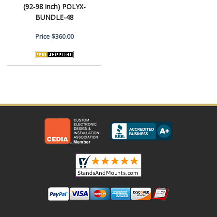
(92-98 inch) POLYX-
BUNDLE-48
Price
$360.00