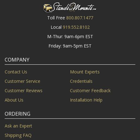
Toll Free
800.807.1477
Local
919.552.8102
M-Thur: 9am-6pm EST
Friday: 9am-5pm EST
COMPANY
Contact Us
Mount Experts
Customer Service
Credentials
Customer Reviews
Customer Feedback
About Us
Installation Help
ORDERING
Ask an Expert
Shipping FAQ