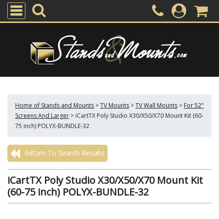
Home of Stands and Mounts
>
TV Mounts
>
TV Wall Mounts
>
For 52"
Screens And Larger
>
iCartTX Poly Studio X30/X50/X70 Mount Kit (60-
75 inch) POLYX-BUNDLE-32
Return To Search Results
iCartTX Poly Studio X30/X50/X70 Mount Kit
(60-75 inch) POLYX-BUNDLE-32