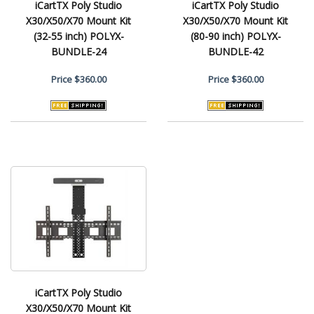
iCartTX Poly Studio
iCartTX Poly Studio
X30/X50/X70 Mount Kit
X30/X50/X70 Mount Kit
(32-55 inch) POLYX-
(80-90 inch) POLYX-
BUNDLE-24
BUNDLE-42
Price
$360.00
Price
$360.00
iCartTX Poly Studio
X30/X50/X70 Mount Kit