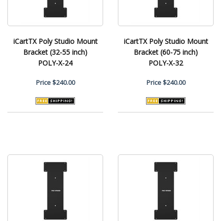
iCartTX Poly Studio Mount
iCartTX Poly Studio Mount
Bracket (32-55 inch)
Bracket (60-75 inch)
POLY-X-24
POLY-X-32
Price
$240.00
Price
$240.00