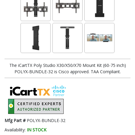
The iCartTX Poly Studio X30/X50/X70 Mount Kit (60-75 inch)
POLYX-BUNDLE-32 is Cisco approved. TAA Compliant.
Mfg Part #
POLYX-BUNDLE-32
Availability:
IN STOCK