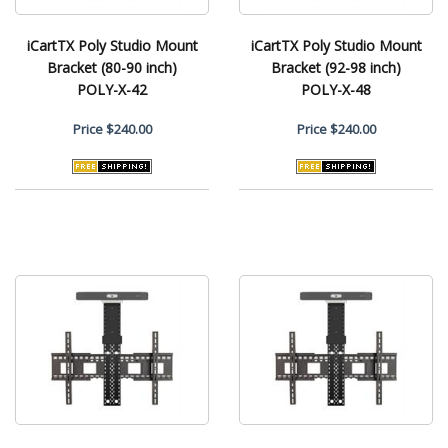
iCartTX Poly Studio Mount
iCartTX Poly Studio Mount
Bracket (80-90 inch)
Bracket (92-98 inch)
POLY-X-42
POLY-X-48
Price
$240.00
Price
$240.00