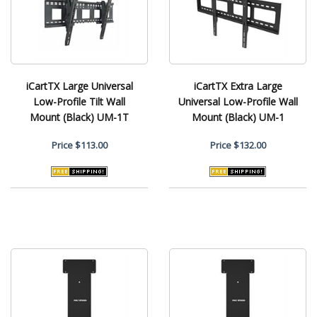
iCartTX Large Universal
iCartTX Extra Large
Low-Profile Tilt Wall
Universal Low-Profile Wall
Mount (Black) UM-1T
Mount (Black) UM-1
Price
$113.00
Price
$132.00