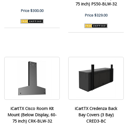
75 inch) PS50-BLW-32
Price
$300.00
Price
$329.00
iCartTX Cisco Room Kit
iCartTX Credenza Back
Mount (Below Display, 60-
Bay Covers (3 Bay)
75 inch) CRK-BLW-32
CRED3-BC