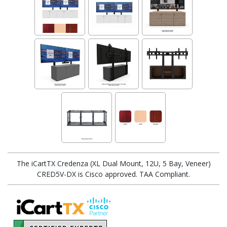
The iCartTX Credenza (XL Dual Mount, 12U, 5 Bay, Veneer)
CRED5V-DX is Cisco approved. TAA Compliant.