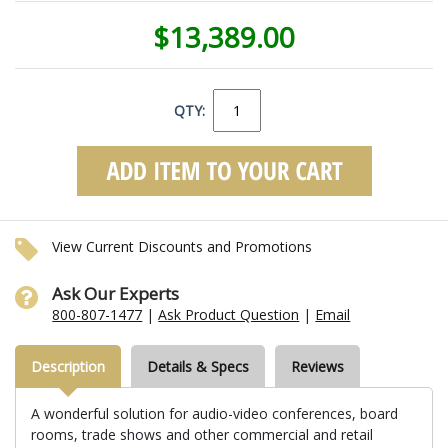
$13,389.00
QTY:
View Current Discounts and Promotions
Ask Our Experts
800-807-1477
|
Ask Product Question
|
Email
Description
Details & Specs
Reviews
A wonderful solution for audio-video conferences, board
rooms, trade shows and other commercial and retail