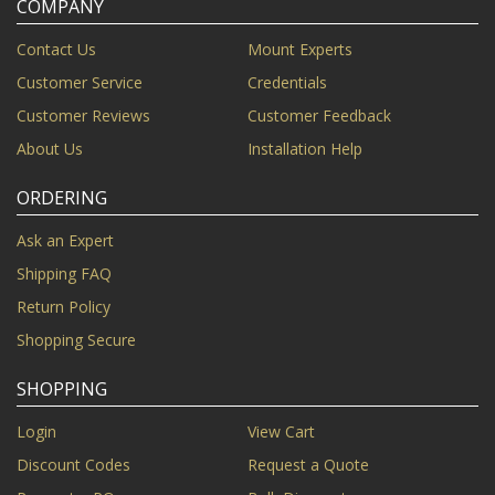
COMPANY
Contact Us
Mount Experts
Customer Service
Credentials
Customer Reviews
Customer Feedback
About Us
Installation Help
ORDERING
Ask an Expert
Shipping FAQ
Return Policy
Shopping Secure
SHOPPING
Login
View Cart
Discount Codes
Request a Quote