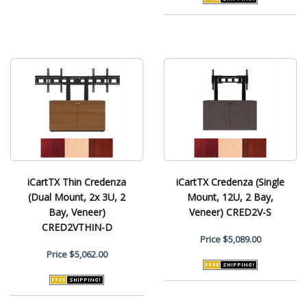
iCartTX Thin Credenza
iCartTX Credenza (Single
(Dual Mount, 2x 3U, 2
Mount, 12U, 2 Bay,
Bay, Veneer)
Veneer) CRED2V-S
CRED2VTHIN-D
Price
$5,089.00
Price
$5,062.00