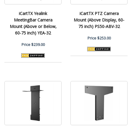
iCartTX Yealink
iCartTX PTZ Camera
MeetingBar Camera
Mount (Above Display, 60-
Mount (Above or Below,
75 inch) PS50-ABV-32
60-75 inch) YEA-32
Price
$253.00
Price
$239.00