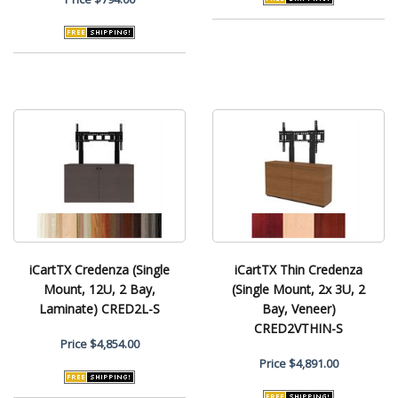
iCartTX Credenza (Single
iCartTX Thin Credenza
Mount, 12U, 2 Bay,
(Single Mount, 2x 3U, 2
Laminate) CRED2L-S
Bay, Veneer)
CRED2VTHIN-S
Price
$4,854.00
Price
$4,891.00