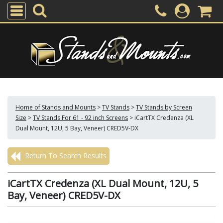
Home of Stands and Mounts
>
TV Stands
>
TV Stands by Screen
Size
>
TV Stands For 61 - 92 inch Screens
>
iCartTX Credenza (XL
Dual Mount, 12U, 5 Bay, Veneer) CRED5V-DX
Return To Search Results
iCartTX Credenza (XL Dual Mount, 12U, 5
Bay, Veneer) CRED5V-DX