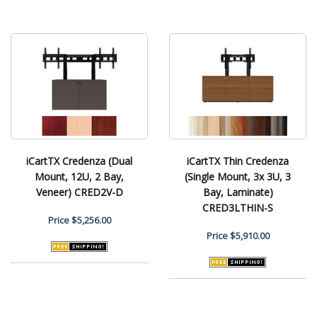
iCartTX Credenza (Dual
iCartTX Thin Credenza
Mount, 12U, 2 Bay,
(Single Mount, 3x 3U, 3
Veneer) CRED2V-D
Bay, Laminate)
CRED3LTHIN-S
Price
$5,256.00
Price
$5,910.00