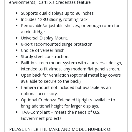
environments, iCartTX's Credenzas feature:
Supports dual displays up to 86 inches.
Includes 12RU sliding, rotating rack.
Removable/adjustable shelves, or enough room for
a mini-fridge.
Universal Display Mount.
6-port rack-mounted surge protector.
Choice of veneer finish.
Sturdy steel construction.
Built-in screen mount system with a universal design,
intended to fit almost any modern flat panel screen.
Open back for ventilation (optional metal bay covers
available to secure to the back).
Camera mount not included but available as an
optional accessory.
Optional Credenza Extended Uprights available to
bring additional height for larger displays.
TAA-Compliant – meets the needs of U.S.
Government projects.
PLEASE ENTER THE MAKE AND MODEL NUMBER OF