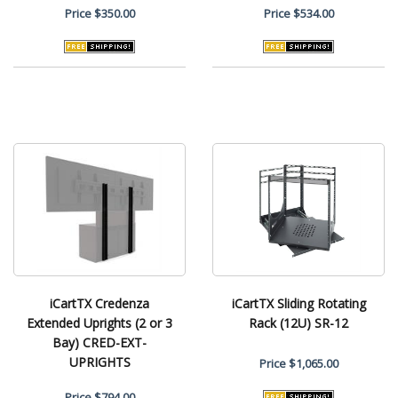
Price
$350.00
Price
$534.00
iCartTX Credenza
iCartTX Sliding Rotating
Extended Uprights (2 or 3
Rack (12U) SR-12
Bay) CRED-EXT-
UPRIGHTS
Price
$1,065.00
Price
$794.00