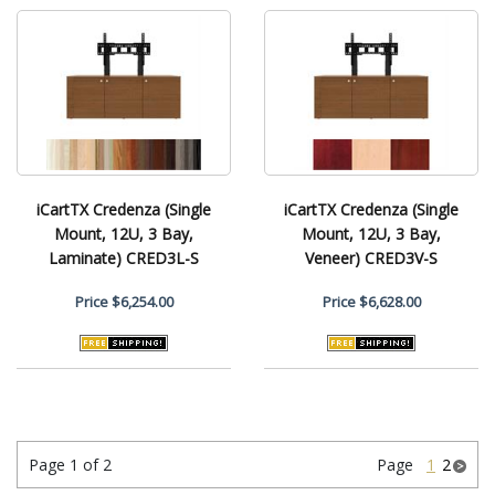
iCartTX Credenza (Single
iCartTX Credenza (Single
Mount, 12U, 3 Bay,
Mount, 12U, 3 Bay,
Laminate) CRED3L-S
Veneer) CRED3V-S
Price
$6,254.00
Price
$6,628.00
Page 1 of 2
Page
1
2