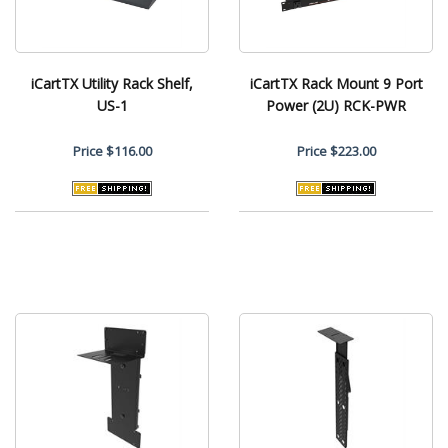
iCartTX Utility Rack Shelf,
iCartTX Rack Mount 9 Port
US-1
Power (2U) RCK-PWR
Price
$116.00
Price
$223.00