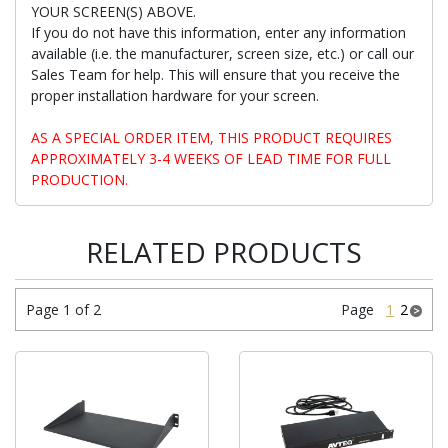
YOUR SCREEN(S) ABOVE.
If you do not have this information, enter any information
available (i.e. the manufacturer, screen size, etc.) or call our
Sales Team for help. This will ensure that you receive the
proper installation hardware for your screen.
AS A SPECIAL ORDER ITEM, THIS PRODUCT REQUIRES
APPROXIMATELY 3-4 WEEKS OF LEAD TIME FOR FULL
PRODUCTION.
RELATED PRODUCTS
Page 1 of 2
Page
1
2