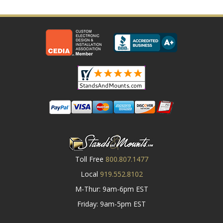
Toll Free
800.807.1477
Local
919.552.8102
M-Thur: 9am-6pm EST
Friday: 9am-5pm EST