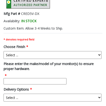
Mfg Part #
CRED5V-DX
Availability:
IN STOCK
Custom Item. Allow 3-4 Weeks to Ship.
* denotes required field
Choose Finish
*
Please enter the make/model of your monitor(s) to ensure
proper hardware.
*
Delivery Options
*