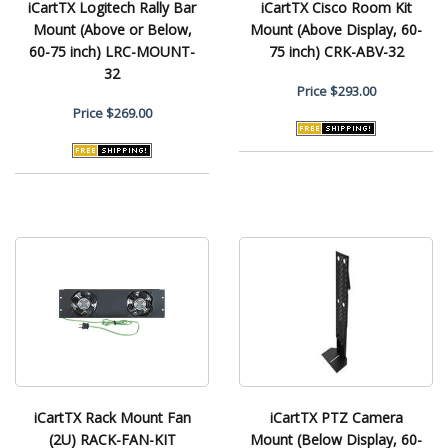
iCartTX Logitech Rally Bar
iCartTX Cisco Room Kit
Mount (Above or Below,
Mount (Above Display, 60-
60-75 inch) LRC-MOUNT-
75 inch) CRK-ABV-32
32
Price
$293.00
Price
$269.00
iCartTX Rack Mount Fan
iCartTX PTZ Camera
(2U) RACK-FAN-KIT
Mount (Below Display, 60-