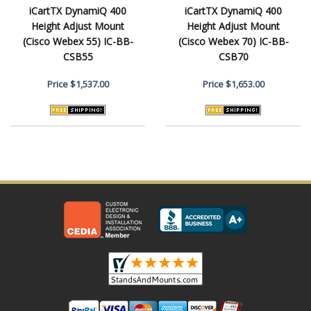
iCartTX DynamiQ 400
iCartTX DynamiQ 400
Height Adjust Mount
Height Adjust Mount
(Cisco Webex 55) IC-BB-
(Cisco Webex 70) IC-BB-
CSB55
CSB70
Price
$1,537.00
Price
$1,653.00