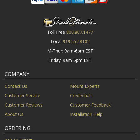
Toll Free
800.807.1477
Local
919.552.8102
M-Thur: 9am-6pm EST
Friday: 9am-5pm EST
COMPANY
Contact Us
Mount Experts
Customer Service
Credentials
Customer Reviews
Customer Feedback
About Us
Installation Help
ORDERING