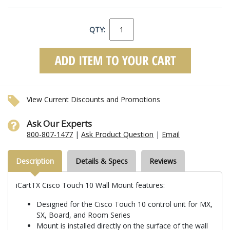
QTY:
View Current Discounts and Promotions
Ask Our Experts
800-807-1477
|
Ask Product Question
|
Email
Description
Details & Specs
Reviews
iCartTX Cisco Touch 10 Wall Mount features:
Designed for the Cisco Touch 10 control unit for MX,
SX, Board, and Room Series
Mount is installed directly on the surface of the wall