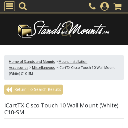
Home of Stands and Mounts
>
Mount Installation
Accessories
>
Miscellaneous
>
iCartTX Cisco Touch 10 Wall Mount
(White) C10-SM
Return To Search Results
iCartTX Cisco Touch 10 Wall Mount (White)
C10-SM