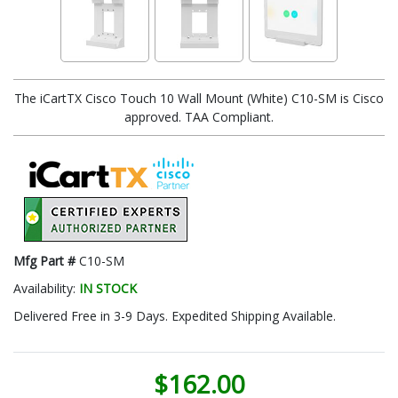
The iCartTX Cisco Touch 10 Wall Mount (White) C10-SM is Cisco
approved. TAA Compliant.
Mfg Part #
C10-SM
Availability:
IN STOCK
Delivered Free in 3-9 Days. Expedited Shipping Available.
$162.00