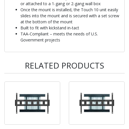
or attached to a 1-gang or 2-gang wall box
Once the mount is installed, the Touch 10 unit easily
slides into the mount and is secured with a set screw
at the bottom of the mount
Built to fit with kickstand in-tact
TAA-Compliant – meets the needs of U.S.
Government projects
RELATED PRODUCTS