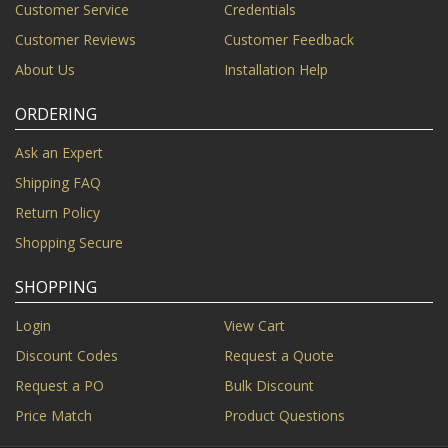
Customer Service
Credentials
Customer Reviews
Customer Feedback
About Us
Installation Help
ORDERING
Ask an Expert
Shipping FAQ
Return Policy
Shopping Secure
SHOPPING
Login
View Cart
Discount Codes
Request a Quote
Request a PO
Bulk Discount
Price Match
Product Questions