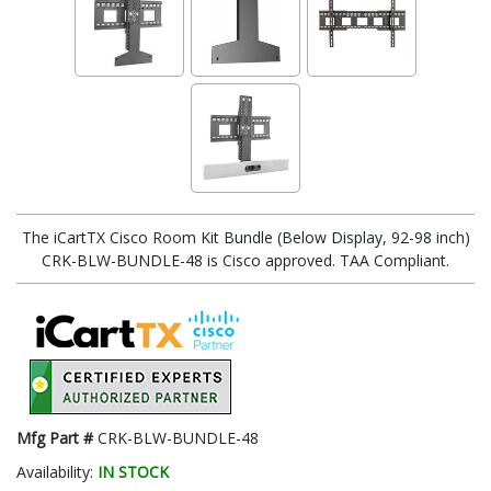
The iCartTX Cisco Room Kit Bundle (Below Display, 92-98 inch)
CRK-BLW-BUNDLE-48 is Cisco approved. TAA Compliant.
Mfg Part #
CRK-BLW-BUNDLE-48
Availability:
IN STOCK