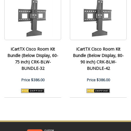
iCartTX Cisco Room Kit
iCartTX Cisco Room Kit
Bundle (Below Display, 60-
Bundle (Below Display, 80-
75 inch) CRK-BLW-
90 inch) CRK-BLW-
BUNDLE-32
BUNDLE-42
Price
$386.00
Price
$386.00