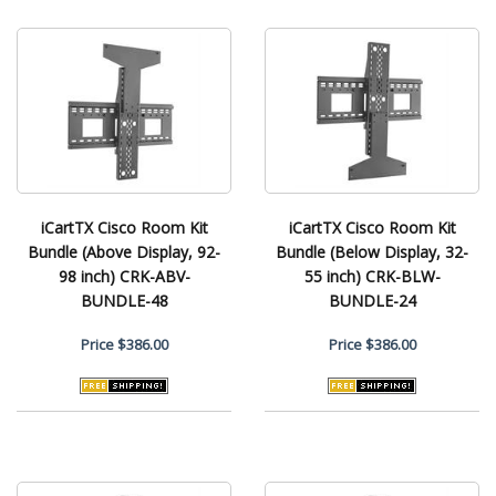
iCartTX Cisco Room Kit
iCartTX Cisco Room Kit
Bundle (Above Display, 92-
Bundle (Below Display, 32-
98 inch) CRK-ABV-
55 inch) CRK-BLW-
BUNDLE-48
BUNDLE-24
Price
$386.00
Price
$386.00