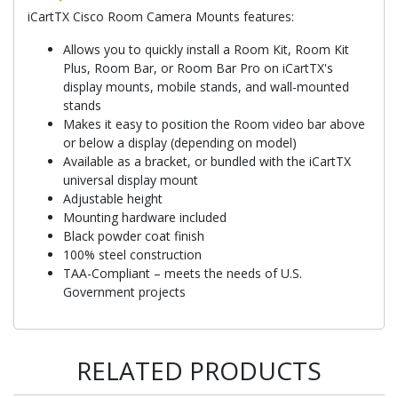
iCartTX Cisco Room Camera Mounts features:
Allows you to quickly install a Room Kit, Room Kit
Plus, Room Bar, or Room Bar Pro on iCartTX's
display mounts, mobile stands, and wall-mounted
stands
Makes it easy to position the Room video bar above
or below a display (depending on model)
Available as a bracket, or bundled with the iCartTX
universal display mount
Adjustable height
Mounting hardware included
Black powder coat finish
100% steel construction
TAA-Compliant – meets the needs of U.S.
Government projects
RELATED PRODUCTS