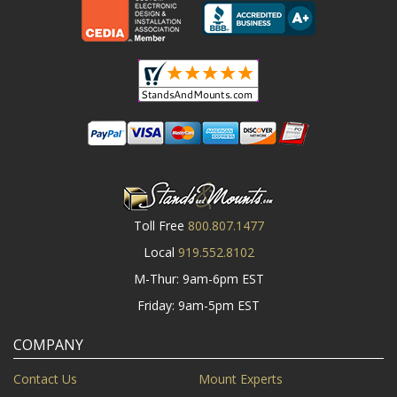
Toll Free
800.807.1477
Local
919.552.8102
M-Thur: 9am-6pm EST
Friday: 9am-5pm EST
COMPANY
Contact Us
Mount Experts