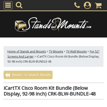
Home of Stands and Mounts
>
TV Mounts
>
TV Wall Mounts
>
For 52"
Screens And Larger
>
iCartTX Cisco Room Kit Bundle (Below Display,
92-98 inch) CRK-BLW-BUNDLE-48
Return To Search Results
iCartTX Cisco Room Kit Bundle (Below
Display, 92-98 inch) CRK-BLW-BUNDLE-48