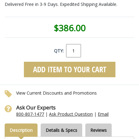
Delivered Free in 3-9 Days. Expedited Shipping Available.
$386.00
QTY:
View Current Discounts and Promotions
Ask Our Experts
800-807-1477
|
Ask Product Question
|
Email
Description
Details & Specs
Reviews