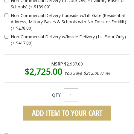
Non-Commercial Delivery to Dock ONLY (Military Bases or
Schools) (+ $139.00)
Non-Commercial Delivery Curbside w/Lift Gate (Residential
Address, Military Bases & Schools with No Dock or Forklift)
(+ $278.00)
Non-Commercial Delivery w/Inside Delivery (1st Floor Only)
(+ $417.00)
MSRP
$2,937.00
$2,725.00
You Save $212.00 (7 %)
QTY: