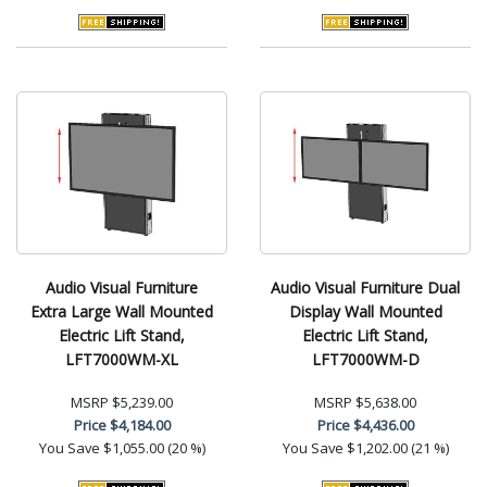
Audio Visual Furniture
Audio Visual Furniture Dual
Extra Large Wall Mounted
Display Wall Mounted
Electric Lift Stand,
Electric Lift Stand,
LFT7000WM-XL
LFT7000WM-D
MSRP
$5,239.00
MSRP
$5,638.00
Price
$4,184.00
Price
$4,436.00
You Save
$1,055.00 (20 %)
You Save
$1,202.00 (21 %)