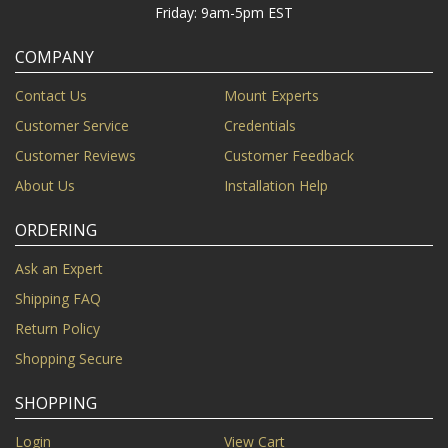
Friday: 9am-5pm EST
COMPANY
Contact Us
Mount Experts
Customer Service
Credentials
Customer Reviews
Customer Feedback
About Us
Installation Help
ORDERING
Ask an Expert
Shipping FAQ
Return Policy
Shopping Secure
SHOPPING
Login
View Cart