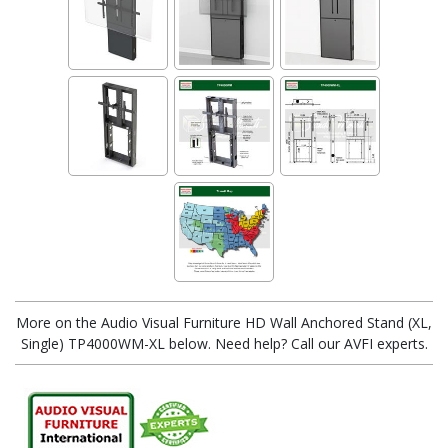
More on the Audio Visual Furniture HD Wall Anchored Stand (XL,
Single) TP4000WM-XL below. Need help? Call our AVFI experts.