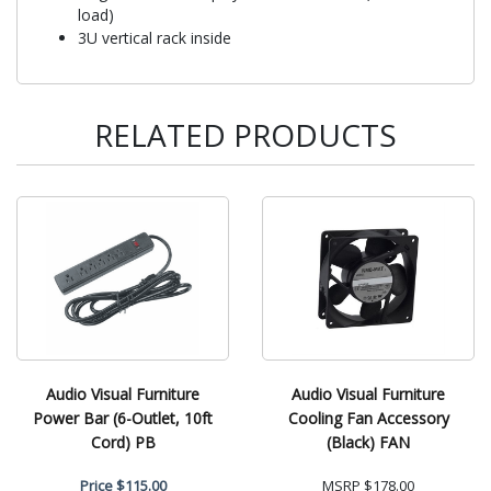
load)
3U vertical rack inside
RELATED PRODUCTS
Audio Visual Furniture
Audio Visual Furniture
Power Bar (6-Outlet, 10ft
Cooling Fan Accessory
Cord) PB
(Black) FAN
Price
$115.00
MSRP
$178.00