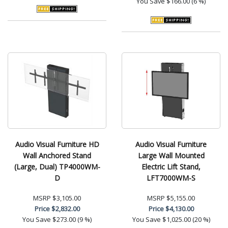
You Save
$166.00 (6 %)
Audio Visual Furniture HD
Audio Visual Furniture
Wall Anchored Stand
Large Wall Mounted
(Large, Dual) TP4000WM-
Electric Lift Stand,
D
LFT7000WM-S
MSRP
$3,105.00
MSRP
$5,155.00
Price
$2,832.00
Price
$4,130.00
You Save
$273.00 (9 %)
You Save
$1,025.00 (20 %)