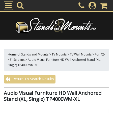
Home of Stands and Mounts
>
TV Mounts
>
TV Wall Mounts
>
For 42-
46" Screens
>
Audio Visual Furniture HD Wall Anchored Stand (XL,
Single) TP4000WM-XL
Return To Search Results
Audio Visual Furniture HD Wall Anchored
Stand (XL, Single) TP4000WM-XL