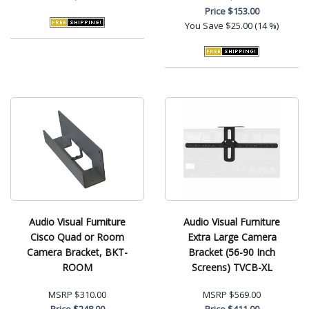
Price
$153.00
You Save
$25.00 (14 %)
Audio Visual Furniture
Audio Visual Furniture
Cisco Quad or Room
Extra Large Camera
Camera Bracket, BKT-
Bracket (56-90 Inch
ROOM
Screens) TVCB-XL
MSRP
$310.00
MSRP
$569.00
Price
$248.00
Price
$411.00