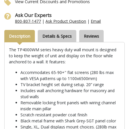
View Current Discounts and Promotions
Ask Our Experts
800-807-1477
|
Ask Product Question
|
Email
Description
Details & Specs
Reviews
The TP4000WM series heavy duty wall mount is designed
to keep the weight of unit and display on the floor while
anchored to a wall. It features:
Accommodates 65-90+" flat screens (280 lbs max
with VESA patterns up to 1100x6500mm)
TV bracket height set during setup. 20” range
Includes wall anchoring hardware for masonry and
stud walls
Removable locking front panels with wiring channel
inside main pillar
Scratch resistant powder coat finish
Black metal frame with Shark Grey-SGT panel color
Single, XL, Dual displays mount choices. (280lb max