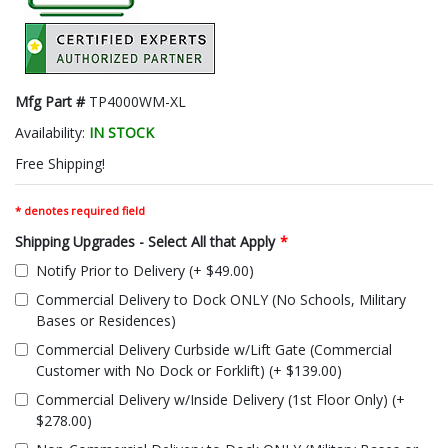
Mfg Part #
TP4000WM-XL
Availability:
IN STOCK
Free Shipping!
* denotes required field
Shipping Upgrades - Select All that Apply
*
Notify Prior to Delivery (+ $49.00)
Commercial Delivery to Dock ONLY (No Schools, Military
Bases or Residences)
Commercial Delivery Curbside w/Lift Gate (Commercial
Customer with No Dock or Forklift) (+ $139.00)
Commercial Delivery w/Inside Delivery (1st Floor Only) (+
$278.00)