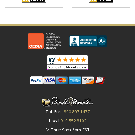
Toll Free
800.807.1477
Local
919.552.8102
M-Thur: 9am-6pm EST