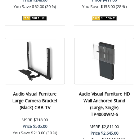
You Save
$62.00 (20 %)
You Save
$158.00 (28 %)
Audio Visual Furniture
Audio Visual Furniture HD
Large Camera Bracket
Wall Anchored Stand
(Black) CBB-TV
(Large, Single)
TP4000WM-S
MSRP
$718.00
Price
$505.00
MSRP
$2,811.00
You Save
$213.00 (30 %)
Price
$2,645.00