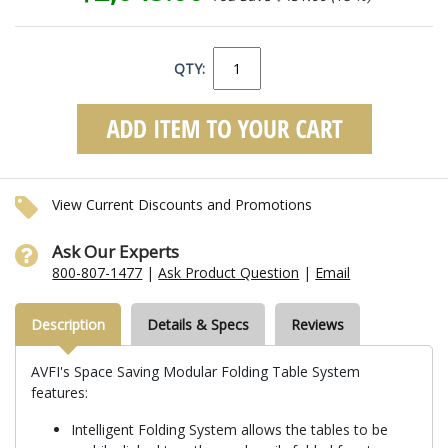
QTY:
View Current Discounts and Promotions
Ask Our Experts
800-807-1477
|
Ask Product Question
|
Email
Description
Details & Specs
Reviews
AVFI's Space Saving Modular Folding Table System
features:
Intelligent Folding System allows the tables to be