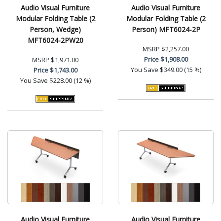
Audio Visual Furniture
Audio Visual Furniture
Modular Folding Table (2
Modular Folding Table (2
Person, Wedge)
Person) MFT6024-2P
MFT6024-2PW20
MSRP
$2,257.00
Price
$1,908.00
MSRP
$1,971.00
You Save
$349.00 (15 %)
Price
$1,743.00
You Save
$228.00 (12 %)
Audio Visual Furniture
Audio Visual Furniture