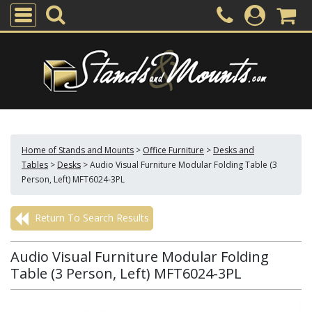
Home of Stands and Mounts
>
Office Furniture
>
Desks and
Tables
>
Desks
>
Audio Visual Furniture Modular Folding Table (3
Person, Left) MFT6024-3PL
Return To Search Results
Audio Visual Furniture Modular Folding
Table (3 Person, Left) MFT6024-3PL