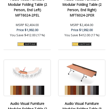
Modular Folding Table (2
Modular Folding Table (2
Person, End Left)
Person, End Right)
MFT6024-2PEL
MFT6024-2PER
MSRP
$2,404.00
MSRP
$2,404.00
Price
$1,992.00
Price
$1,992.00
You Save
$412.00 (17 %)
You Save
$412.00 (17 %)
Audio Visual Furniture
Audio Visual Furniture
Modular Folding Table (2
Modular Folding Table (3