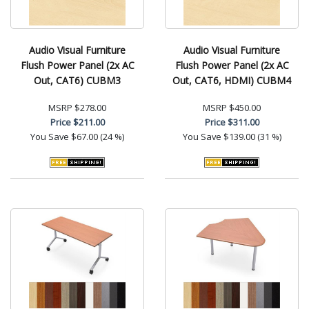
Audio Visual Furniture
Audio Visual Furniture
Flush Power Panel (2x AC
Flush Power Panel (2x AC
Out, CAT6) CUBM3
Out, CAT6, HDMI) CUBM4
MSRP
$278.00
MSRP
$450.00
Price
$211.00
Price
$311.00
You Save
$67.00 (24 %)
You Save
$139.00 (31 %)