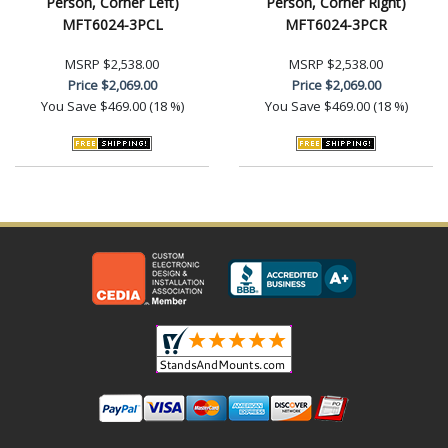
Person, Corner Left)
Person, Corner Right)
MFT6024-3PCL
MFT6024-3PCR
MSRP
$2,538.00
MSRP
$2,538.00
Price
$2,069.00
Price
$2,069.00
You Save
$469.00 (18 %)
You Save
$469.00 (18 %)