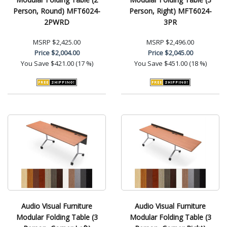
Person, Round) MFT6024-
Person, Right) MFT6024-
2PWRD
3PR
MSRP
$2,425.00
MSRP
$2,496.00
Price
$2,004.00
Price
$2,045.00
You Save
$421.00 (17 %)
You Save
$451.00 (18 %)
Audio Visual Furniture
Audio Visual Furniture
Modular Folding Table (3
Modular Folding Table (3