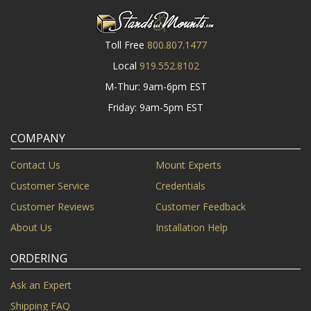
Toll Free
800.807.1477
Local
919.552.8102
M-Thur: 9am-6pm EST
Friday: 9am-5pm EST
COMPANY
Contact Us
Mount Experts
Customer Service
Credentials
Customer Reviews
Customer Feedback
About Us
Installation Help
ORDERING
Ask an Expert
Shipping FAQ