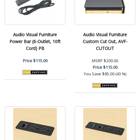
Audio Visual Furniture
Audio Visual Furniture
Power Bar (6-Outlet, 10ft
Custom Cut Out, AVF-
Cord) PB
CUTOUT
Price
$115.00
MSRP
$200.00
Price
$115.00
You Save
$85.00 (43 %)