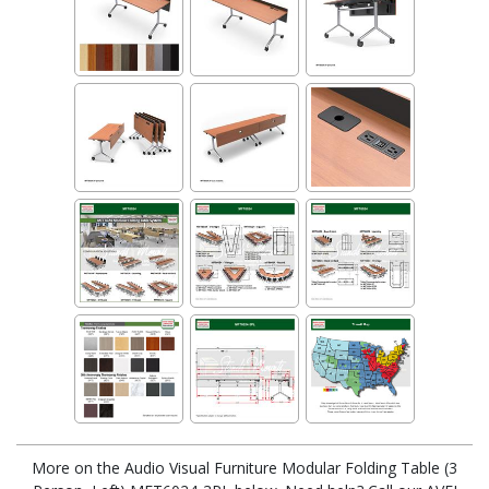
More on the Audio Visual Furniture Modular Folding Table (3