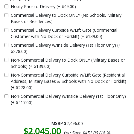
Notify Prior to Delivery (+ $49.00)
Commercial Delivery to Dock ONLY (No Schools, Military
Bases or Residences)
Commercial Delivery Curbside w/Lift Gate (Commercial
Customer with No Dock or Forklift) (+ $139.00)
Commercial Delivery w/Inside Delivery (1st Floor Only) (+
$278.00)
Non-Commercial Delivery to Dock ONLY (Military Bases or
Schools) (+ $139.00)
Non-Commercial Delivery Curbside w/Lift Gate (Residential
Address, Military Bases & Schools with No Dock or Forklift)
(+ $278.00)
Non-Commercial Delivery w/Inside Delivery (1st Floor Only)
(+ $417.00)
MSRP
$2,496.00
$2,045.00
You Save $451.00 (18 %)