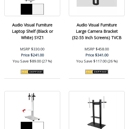
Audio Visual Furniture
Audio Visual Furniture
Laptop Shelf (Black or
Large Camera Bracket
White) SYZ1
(32-55 Inch Screens) TVCB
MSRP
$330.00
MSRP
$458.00
Price
$241.00
Price
$341.00
You Save
$89.00 (27 %)
You Save
$117.00 (26 %)