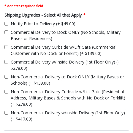
* denotes required field
Shipping Upgrades - Select All that Apply
*
Notify Prior to Delivery (+ $49.00)
Commercial Delivery to Dock ONLY (No Schools, Military
Bases or Residences)
Commercial Delivery Curbside w/Lift Gate (Commercial
Customer with No Dock or Forklift) (+ $139.00)
Commercial Delivery w/Inside Delivery (1st Floor Only) (+
$278.00)
Non-Commercial Delivery to Dock ONLY (Military Bases or
Schools) (+ $139.00)
Non-Commercial Delivery Curbside w/Lift Gate (Residential
Address, Military Bases & Schools with No Dock or Forklift)
(+ $278.00)
Non-Commercial Delivery w/Inside Delivery (1st Floor Only)
(+ $417.00)