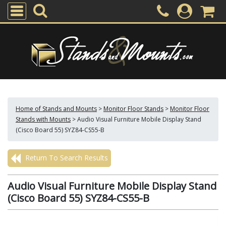
Home of Stands and Mounts
>
Monitor Floor Stands
>
Monitor Floor
Stands with Mounts
>
Audio Visual Furniture Mobile Display Stand
(Cisco Board 55) SYZ84-CS55-B
Return To Search Results
Audio Visual Furniture Mobile Display Stand
(Cisco Board 55) SYZ84-CS55-B