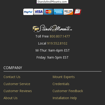
Toll Free
800.807.1477
Local
919.552.8102
M-Thur: 9am-6pm EST
Friday: 9am-5pm EST
COMPANY
Contact Us
Mount Experts
Customer Service
Credentials
Customer Reviews
Customer Feedback
About Us
Installation Help