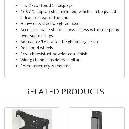
Fits Cisco Board 55 displays
1x SYZ2 Laptop shelf included, which can be placed
in front or rear of the unit
Heavy duty steel weighted base
Accessible base shape allows access without tripping
over support legs
Adjustable TV bracket height during setup
Rolls on 4 wheels
Scratch resistant powder coat finish
Wiring channel inside main pillar
Some assembly is required
RELATED PRODUCTS