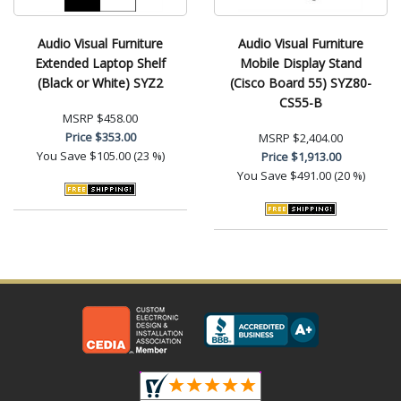
Audio Visual Furniture
Audio Visual Furniture
Extended Laptop Shelf
Mobile Display Stand
(Black or White) SYZ2
(Cisco Board 55) SYZ80-
CS55-B
MSRP
$458.00
Price
$353.00
MSRP
$2,404.00
You Save
$105.00 (23 %)
Price
$1,913.00
You Save
$491.00 (20 %)