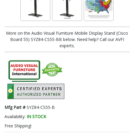
More on the Audio Visual Furniture Mobile Display Stand (Cisco
Board 55) SYZ84-CS55-BB below. Need help? Call our AVFI
experts.
Mfg Part #
SYZ84-CS55-B
Availability:
IN STOCK
Free Shipping!