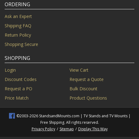
ORDERING
Ask an Expert
Shipping FAQ
Return Policy
Shopping Secure
SHOPPING
Login
View Cart
Discount Codes
Request a Quote
Request a PO
Bulk Discount
Price Match
Product Questions
©2003-2026 StandsandMounts.com | TV Stands and TV Mounts |
Free Shipping. All rights reserved.
Privacy Policy
/
Sitemap
/
Display This Way