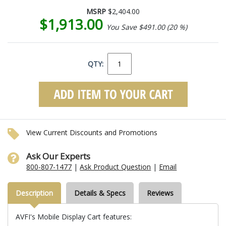
MSRP
$2,404.00
$1,913.00
You Save $491.00 (20 %)
QTY:
View Current Discounts and Promotions
Ask Our Experts
800-807-1477
|
Ask Product Question
|
Email
Description
Details & Specs
Reviews
AVFI's Mobile Display Cart features: