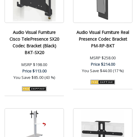
Audio Visual Furniture
Audio Visual Furniture Real
Cisco TelePresence SX20
Presence Codec Bracket
Codec Bracket (Black)
PM-RP-BKT
BKT-SX20
MSRP
$258.00
Price
$214.00
MSRP
$198.00
You Save
$44.00 (17 %)
Price
$113.00
You Save
$85.00 (43 %)