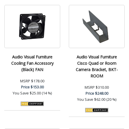
Audio Visual Furniture
Audio Visual Furniture
Cooling Fan Accessory
Cisco Quad or Room
(Black) FAN
Camera Bracket, BKT-
ROOM
MSRP
$178.00
Price
$153.00
MSRP
$310.00
You Save
$25.00 (14 %)
Price
$248.00
You Save
$62.00 (20 %)