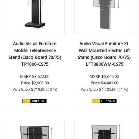
Audio Visual Furniture
Audio Visual Furniture XL
Mobile Telepresence
Wall Mounted Electric Lift
Stand (Cisco Board 70/75)
Stand (Cisco Board 70/75)
TP1000-CS75
LFT8800WM-CS75
MSRP
$3,622.00
MSRP
$5,646.00
Price
$2,903.00
Price
$4,441.00
You Save
$719.00 (20 %)
You Save
$1,205.00 (21 %)