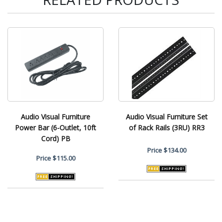
Audio Visual Furniture
Audio Visual Furniture Set
Power Bar (6-Outlet, 10ft
of Rack Rails (3RU) RR3
Cord) PB
Price
$134.00
Price
$115.00