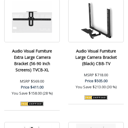
Audio Visual Furniture
Audio Visual Furniture
Extra Large Camera
Large Camera Bracket
Bracket (56-90 Inch
(Black) CBB-TV
Screens) TVCB-XL
MSRP
$718.00
Price
$505.00
MSRP
$569.00
You Save
$213.00 (30 %)
Price
$411.00
You Save
$158.00 (28 %)