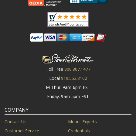
Toll Free
800.807.1477
Local
919.552.8102
M-Thur: 9am-6pm EST
Friday: 9am-5pm EST
COMPANY
Contact Us
Mount Experts
Customer Service
Credentials