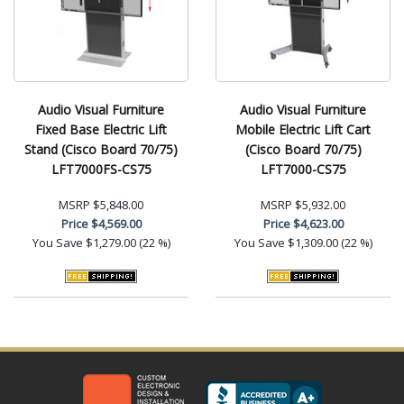
Audio Visual Furniture
Audio Visual Furniture
Fixed Base Electric Lift
Mobile Electric Lift Cart
Stand (Cisco Board 70/75)
(Cisco Board 70/75)
LFT7000FS-CS75
LFT7000-CS75
MSRP
$5,848.00
MSRP
$5,932.00
Price
$4,569.00
Price
$4,623.00
You Save
$1,279.00 (22 %)
You Save
$1,309.00 (22 %)