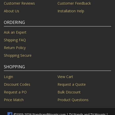
Customer Reviews
Customer Feedback
About Us
Installation Help
ORDERING
Ask an Expert
Shipping FAQ
Return Policy
Shopping Secure
SHOPPING
Login
View Cart
Discount Codes
Request a Quote
Request a PO
Bulk Discount
Price Match
Product Questions
©2003-2026 StandsandMounts.com | TV Stands and TV Mounts |