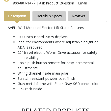
800-807-1477
|
Ask Product Question
|
Email
Description
Details & Specs
Reviews
AVFI's Wall Mounted Electric Lift Stand features:
Fits Cisco Board 70/75 displays
Ideal for environments where adjustable height or
ADA is required
20" travel electric Worm-Drive actuator for safety
and reliability
Cable push button remote for easy incremental
adjustments
Wiring channel inside main pillar
Scratch resistant powder coat finish
Gray metal frame with Shark Gray-SGR panel color
3RU rack inside
RELATED PRODUCTS