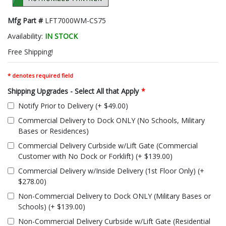
Mfg Part #
LFT7000WM-CS75
Availability:
IN STOCK
Free Shipping!
* denotes required field
Shipping Upgrades - Select All that Apply
*
Notify Prior to Delivery (+ $49.00)
Commercial Delivery to Dock ONLY (No Schools, Military
Bases or Residences)
Commercial Delivery Curbside w/Lift Gate (Commercial
Customer with No Dock or Forklift) (+ $139.00)
Commercial Delivery w/Inside Delivery (1st Floor Only) (+
$278.00)
Non-Commercial Delivery to Dock ONLY (Military Bases or
Schools) (+ $139.00)
Non-Commercial Delivery Curbside w/Lift Gate (Residential