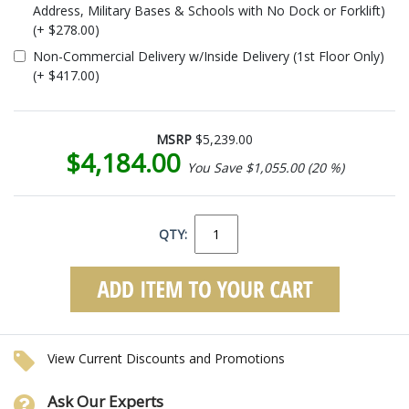
Address, Military Bases & Schools with No Dock or Forklift)
(+ $278.00)
Non-Commercial Delivery w/Inside Delivery (1st Floor Only)
(+ $417.00)
MSRP
$5,239.00
$4,184.00
You Save $1,055.00 (20 %)
QTY:
View Current Discounts and Promotions
Ask Our Experts