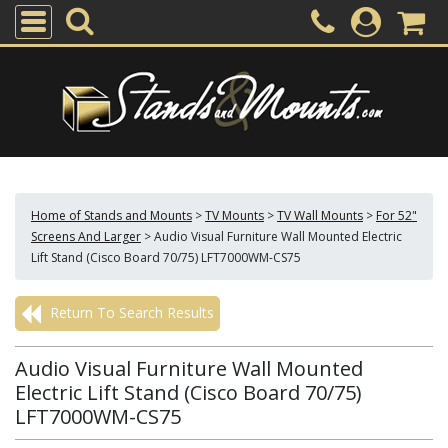
Home of Stands and Mounts
>
TV Mounts
>
TV Wall Mounts
>
For 52"
Screens And Larger
>
Audio Visual Furniture Wall Mounted Electric
Lift Stand (Cisco Board 70/75) LFT7000WM-CS75
Return To Search Results
Audio Visual Furniture Wall Mounted
Electric Lift Stand (Cisco Board 70/75)
LFT7000WM-CS75