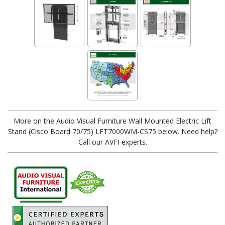
More on the Audio Visual Furniture Wall Mounted Electric Lift
Stand (Cisco Board 70/75) LFT7000WM-CS75 below. Need help?
Call our AVFI experts.