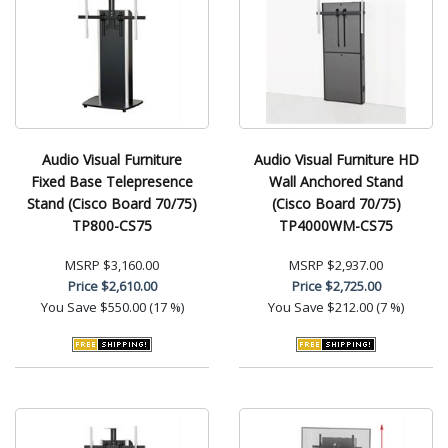
Audio Visual Furniture
Audio Visual Furniture HD
Fixed Base Telepresence
Wall Anchored Stand
Stand (Cisco Board 70/75)
(Cisco Board 70/75)
TP800-CS75
TP4000WM-CS75
MSRP
$3,160.00
MSRP
$2,937.00
Price
$2,610.00
Price
$2,725.00
You Save
$550.00 (17 %)
You Save
$212.00 (7 %)