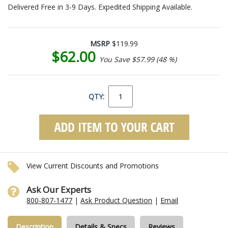
Delivered Free in 3-9 Days. Expedited Shipping Available.
MSRP
$119.99
$62.00
You Save $57.99 (48 %)
QTY:
View Current Discounts and Promotions
Ask Our Experts
800-807-1477
|
Ask Product Question
|
Email
Description
Details & Specs
Reviews