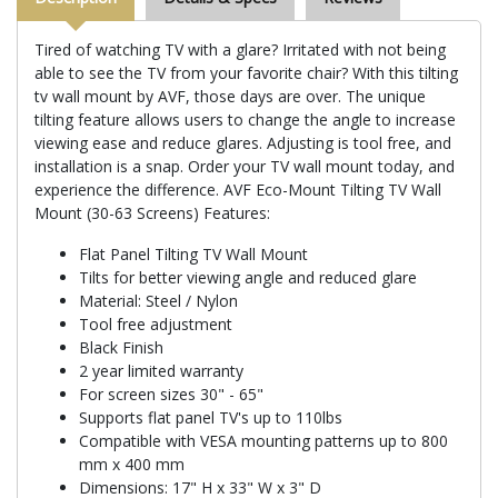
Tired of watching TV with a glare? Irritated with not being
able to see the TV from your favorite chair? With this tilting
tv wall mount by AVF, those days are over. The unique
tilting feature allows users to change the angle to increase
viewing ease and reduce glares. Adjusting is tool free, and
installation is a snap. Order your TV wall mount today, and
experience the difference. AVF Eco-Mount Tilting TV Wall
Mount (30-63 Screens) Features:
Flat Panel Tilting TV Wall Mount
Tilts for better viewing angle and reduced glare
Material: Steel / Nylon
Tool free adjustment
Black Finish
2 year limited warranty
For screen sizes 30" - 65"
Supports flat panel TV's up to 110lbs
Compatible with VESA mounting patterns up to 800
mm x 400 mm
Dimensions: 17" H x 33" W x 3" D