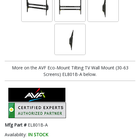
More on the AVF Eco-Mount Tilting TV Wall Mount (30-63
Screens) EL801B-A below.
Mfg Part #
EL801B-A
Availability:
IN STOCK