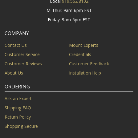
Local
919.552.8102
M-Thur: 9am-6pm EST
Friday: 9am-5pm EST
COMPANY
Contact Us
Mount Experts
Customer Service
Credentials
Customer Reviews
Customer Feedback
About Us
Installation Help
ORDERING
Ask an Expert
Shipping FAQ
Return Policy
Shopping Secure