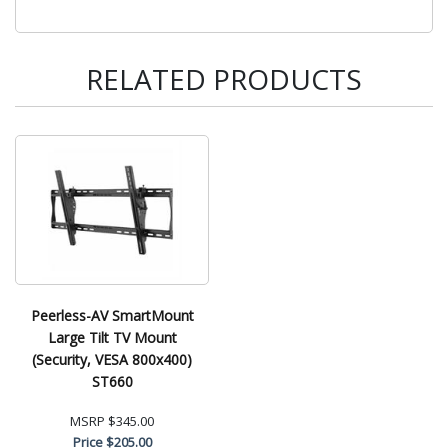
RELATED PRODUCTS
Peerless-AV SmartMount
Large Tilt TV Mount
(Security, VESA 800x400)
ST660
MSRP
$345.00
Price
$205.00