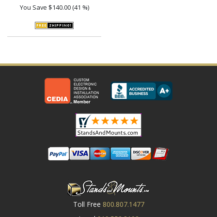
You Save
$140.00 (41 %)
Toll Free
800.807.1477