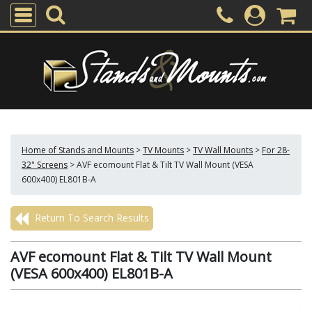
Home of Stands and Mounts
>
TV Mounts
>
TV Wall Mounts
>
For 28-
32" Screens
>
AVF ecomount Flat & Tilt TV Wall Mount (VESA
600x400) EL801B-A
Return To Search Results
AVF ecomount Flat & Tilt TV Wall Mount
(VESA 600x400) EL801B-A